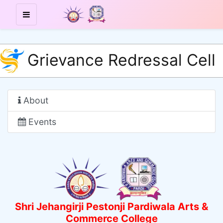
Grievance Redressal Cell
About
Events
Shri Jehangirji Pestonji Pardiwala Arts &
Commerce College