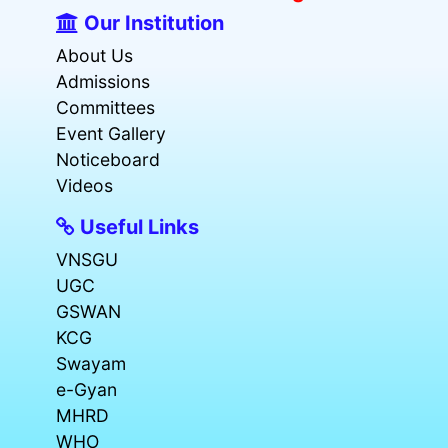
Our Institution
About Us
Admissions
Committees
Event Gallery
Noticeboard
Videos
Useful Links
VNSGU
UGC
GSWAN
KCG
Swayam
e-Gyan
MHRD
WHO