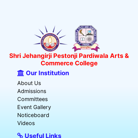
Shri Jehangirji Pestonji Pardiwala Arts &
Commerce College
Our Institution
About Us
Admissions
Committees
Event Gallery
Noticeboard
Videos
Useful Links