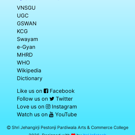
VNSGU
UGC
GSWAN
KCG
Swayam
e-Gyan
MHRD
WHO
Wikipedia
Dictionary
Like us on
Facebook
Follow us on
Twitter
Love us on
Instagram
Watch us on
YouTube
Shri Jehangirji Pestonji Pardiwala Arts & Commerce College