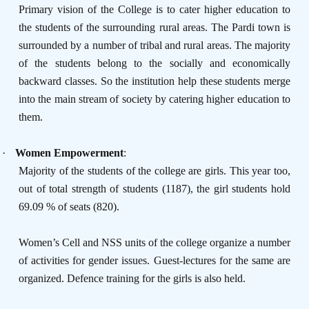
Primary vision of the College is to cater higher education to
the students of the surrounding rural areas. The Pardi town is
surrounded by a number of tribal and rural areas. The majority
of the students belong to the socially and economically
backward classes. So the institution help these students merge
into the main stream of society by catering higher education to
them.
·
Women Empowerment
:
Majority of the students of the college are girls. This year too,
out of total strength of students (1187), the girl students hold
69.09 % of seats (820).
Women’s Cell and NSS units of the college organize a number
of activities for gender issues. Guest-lectures for the same are
organized. Defence training for the girls is also held.