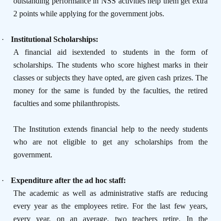
outstanding performance in NSS activities help them get extra
2 points while applying for the government jobs.
·
Institutional Scholarships:
A financial aid isextended to students in the form of
scholarships. The students who score highest marks in their
classes or subjects they have opted, are given cash prizes. The
money for the same is funded by the faculties, the retired
faculties and some philanthropists.
The Institution extends financial help to the needy students
who are not eligible to get any scholarships from the
government.
·
Expenditure after the ad hoc staff:
The academic as well as administrative staffs are reducing
every year as the employees retire. For the last few years,
every year, on an average, two teachers retire. In the