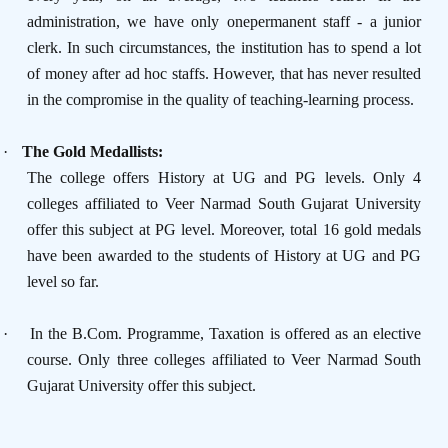
administration, we have only onepermanent staff - a junior
clerk. In such circumstances, the institution has to spend a lot
of money after ad hoc staffs. However, that has never resulted
in the compromise in the quality of teaching-learning process.
·
The Gold Medallists:
The college offers History at UG and PG levels. Only 4
colleges affiliated to Veer Narmad South Gujarat University
offer this subject at PG level. Moreover, total 16 gold medals
have been awarded to the students of History at UG and PG
level so far.
·
In the B.Com. Programme, Taxation is offered as an elective
course. Only three colleges affiliated to Veer Narmad South
Gujarat University offer this subject.