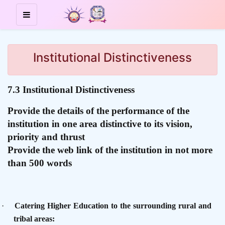
Institutional Distinctiveness
7.3 Institutional Distinctiveness
Provide the details of the performance of the
institution in one area distinctive to its vision,
priority and thrust
Provide the web link of the institution in not more
than 500 words
·
Catering Higher Education to the surrounding rural and
tribal areas: