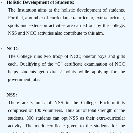
·
Holistic Development of Students:
The Institution aims at the holistic development of students.
For that, a number of curricular, co-curricular, extra-curricular,
sports and extension activities are carried out by the college.
NSS and NCC activities also contribute to this aim.
·
NCC:
The College runs two troop of NCC; onefor boys and girls
each. Qualifying of the “C” certificate examination of NCC
helps students get extra 2 points while applying for the
government jobs.
·
NSS:
There are 3 units of NSS in the College. Each unit is
comprised of 100 volunteers. Thus out of total strength of the
students, 300 students can opt NSS as their extra-curricular
activity. The merit certificate given to the students for the