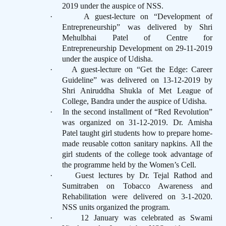
2019 under the auspice of NSS.
·
A guest-lecture on “Development of
Entrepreneurship” was delivered by Shri
Mehulbhai Patel of Centre for
Entrepreneurship Development on 29-11-2019
under the auspice of Udisha.
·
A guest-lecture on “Get the Edge: Career
Guideline” was delivered on 13-12-2019 by
Shri Aniruddha Shukla of Met League of
College, Bandra under the auspice of Udisha.
·
In the second installment of “Red Revolution”
was organized on 31-12-2019. Dr. Amisha
Patel taught girl students how to prepare home-
made reusable cotton sanitary napkins. All the
girl students of the college took advantage of
the programme held by the Women’s Cell.
·
Guest lectures by Dr. Tejal Rathod and
Sumitraben on Tobacco Awareness and
Rehabilitation were delivered on 3-1-2020.
NSS units organized the program.
·
12 January was celebrated as Swami