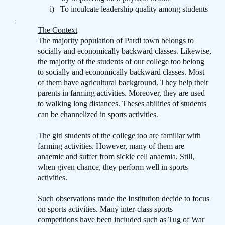
i)
To inculcate leadership quality among students
The Context
The majority population of Pardi town belongs to
socially and economically backward classes. Likewise,
the majority of the students of our college too belong
to socially and economically backward classes. Most
of them have agricultural background. They help their
parents in farming activities. Moreover, they are used
to walking long distances. Theses abilities of students
can be channelized in sports activities.
The girl students of the college too are familiar with
farming activities. However, many of them are
anaemic and suffer from sickle cell anaemia. Still,
when given chance, they perform well in sports
activities.
Such observations made the Institution decide to focus
on sports activities. Many inter-class sports
competitions have been included such as Tug of War