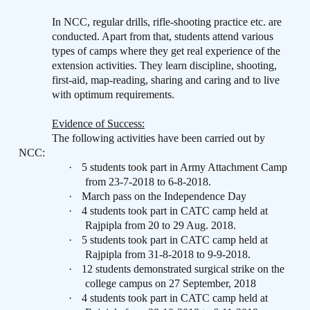
In NCC, regular drills, rifle-shooting practice etc. are
conducted. Apart from that, students attend various
types of camps where they get real experience of the
extension activities. They learn discipline, shooting,
first-aid, map-reading, sharing and caring and to live
with optimum requirements.
Evidence of Success:
The following activities have been carried out by
NCC:
·
5 students took part in Army Attachment Camp
from 23-7-2018 to 6-8-2018.
·
March pass on the Independence Day
·
4 students took part in CATC camp held at
Rajpipla from 20 to 29 Aug. 2018.
·
5 students took part in CATC camp held at
Rajpipla from 31-8-2018 to 9-9-2018.
·
12 students demonstrated surgical strike on the
college campus on 27 September, 2018
·
4 students took part in CATC camp held at