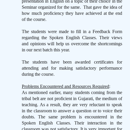
presentation in English on a topic of their choice in the
Seminar organized for the same.
That gave the idea of
how much proficiency they have achieved at the end
of the course.
The students were made to fill in a Feedback Form
regarding the Spoken English Classes. Their views
and opinions will help us overcome the shortcomings
in our next batch this year.
The students have been awarded certificates for
attending and for making satisfactory performance
during the course.
Problems Encountered and Resources Required
:
As mentioned earlier, many students coming from the
tribal belt are not proficient in Gujarati, the medium of
teaching. As a result, they are very reluctant to speak
in the classroom to answer a question or to voice their
doubts. The same problem is encountered in the
Spoken English Classes. Their interaction in the
classroom was not satisfactory. It is very important for