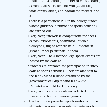
Institution has enough number of chess-boards,
carom boards, cricket and volley-ball kits,
table-tennis tables, and badminton rackets
and
s
·
There is a permanent PTI in the college under
whose guidance a number of sports activities
are carried out.
·
Every year, inter-class competitions for chess,
carom, table-tennis, badminton, cricket,
volleyball, tug of war are held. Students in
great number participate in them.
·
Every year, 3 to 4 inter-college sports events are
hosted by the college.
·
Students are prepared for participation in inter-
college sports activities. They are also sent to
the Khel-Maha Kumbh organized by the
government of Gujarat and Khel-Kud
Ramatotsava held by University.
·
Every year, some students are selected in the
University Team of various games.
·
The Institution provided sports uniforms to the
students participating in inter-college sports