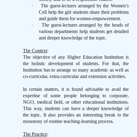
·
The guest-lectures arranged by the Women’s
Cell help the girl students share their problems
and guide them for women-empowerment.
·
The guest-lectures arranged by the heads of
various departments help students get detailed
and deeper knowledge of the topic.
The Context
:
The objective of any Higher Education Institution is
the holistic development of students. For that, the
Institution has to arrange so many academic as well as
co-curricular, extra-curricular and extension activities.
In certain matters, it is found advisable to avail the
expertise of some people belonging to corporate,
NGO, medical field, or other educational institutions.
This way, students can have a deeper knowledge of
the topic. It also provides an interesting break to the
monotony of routine teaching-learning process.
The Practice
: