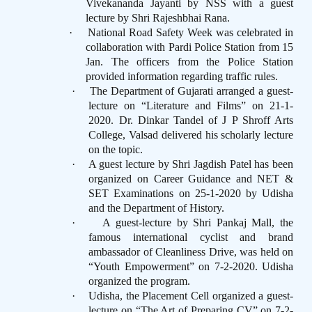
Vivekananda Jayanti by NSS with a guest
lecture by Shri Rajeshbhai Rana.
·
National Road Safety Week was celebrated in
collaboration with Pardi Police Station from 15
Jan. The officers from the Police Station
provided information regarding traffic rules.
·
The Department of Gujarati arranged a guest-
lecture on “Literature and Films” on 21-1-
2020. Dr. Dinkar Tandel of J P Shroff Arts
College, Valsad delivered his scholarly lecture
on the topic.
·
A guest lecture by Shri Jagdish Patel has been
organized on Career Guidance and NET &
SET Examinations on 25-1-2020 by Udisha
and the Department of History.
·
A guest-lecture by Shri Pankaj Mall, the
famous international cyclist and brand
ambassador of Cleanliness Drive, was held on
“Youth Empowerment” on 7-2-2020. Udisha
organized the program.
·
Udisha, the Placement Cell organized a guest-
lecture on “The Art of Preparing CV” on 7-2-