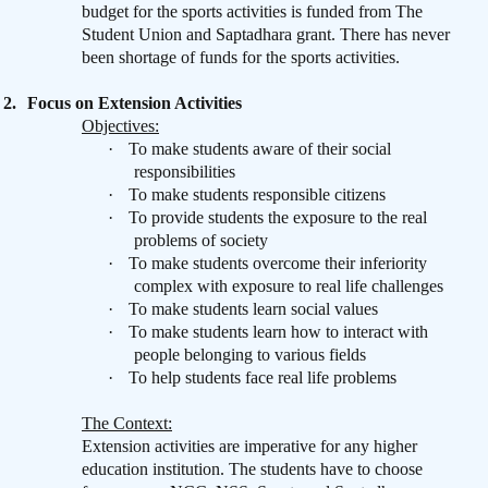
budget for the sports activities is funded from The
Student Union and Saptadhara grant. There has never
been shortage of funds for the sports activities.
2.
Focus on Extension Activities
Objectives:
·
To make students aware of their social
responsibilities
·
To make students responsible citizens
·
To provide students the exposure to the real
problems of society
·
To make students overcome their inferiority
complex with exposure to real life challenges
·
To make students learn social values
·
To make students learn how to interact with
people belonging to various fields
·
To help students face real life problems
The Context:
Extension activities are imperative for any higher
education institution. The students have to choose