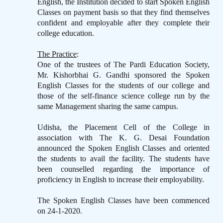
English, the Institution decided to start Spoken English
Classes on payment basis so that they find themselves
confident and employable after they complete their
college education.
The Practice
:
One of the trustees of The Pardi Education Society,
Mr. Kishorbhai G. Gandhi sponsored the Spoken
English Classes for the students of our college and
those of the self-finance science college run by the
same Management sharing the same campus.
Udisha, the Placement Cell of the College in
association with The K. G. Desai Foundation
announced the Spoken English Classes and oriented
the students to avail the facility. The students have
been counselled regarding the importance of
proficiency in English to increase their employability.
The Spoken English Classes have been commenced
on 24-1-2020.