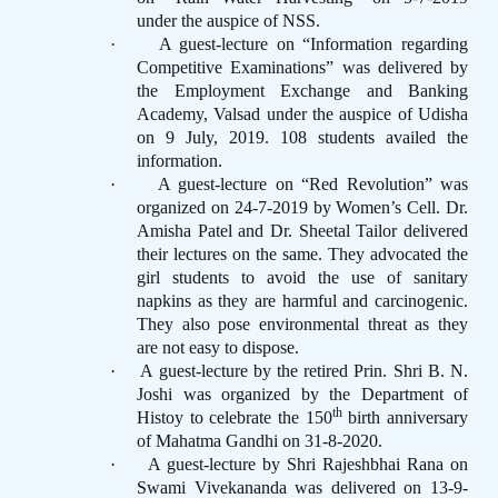
under the auspice of NSS.
·
A guest-lecture on “Information regarding
Competitive Examinations” was delivered by
the Employment Exchange and Banking
Academy, Valsad under the auspice of Udisha
on 9 July, 2019. 108 students availed the
information.
·
A guest-lecture on “Red Revolution” was
organized on 24-7-2019 by Women’s Cell. Dr.
Amisha Patel and Dr. Sheetal Tailor delivered
their lectures on the same. They advocated the
girl students to avoid the use of sanitary
napkins as they are harmful and carcinogenic.
They also pose environmental threat as they
are not easy to dispose.
·
A guest-lecture by the retired Prin. Shri B. N.
Joshi was organized by the Department of
th
Histoy to celebrate the 150
birth anniversary
of Mahatma Gandhi on 31-8-2020.
·
A guest-lecture by Shri Rajeshbhai Rana on
Swami Vivekananda was delivered on 13-9-