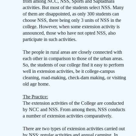
from among NCC, NSS, Sports and Saptadhara
activities. But most of the students select NSS. Many
of them are disappointed, as only 300 students can
choose NSS, there being only 3 units of NSS in the
college. However, when some extension activity is
announced, those who have not opted NSS, also
participate in such activities.
The people in rural areas are closely connected with
each other in comparison to those of the urban areas.
So, the students of our college find it easy to perform
well in extension activities, be it college-campus
cleaning, road-making, check-dam making, or visiting
old age home.
The Practice:
The extension activities of the College are conducted
by NCC and NSS. From among them, NSS conducts
a number of extension activities comparatively.
There are two types of extension activities carried out
by NSS: regular activities and annual camping. In