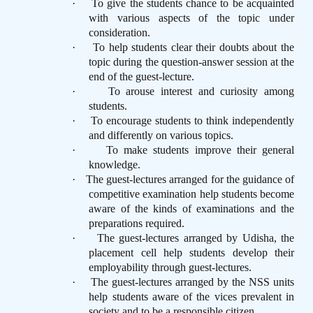
·
To give the students chance to be acquainted
with various aspects of the topic under
consideration.
·
To help students clear their doubts about the
topic during the question-answer session at the
end of the guest-lecture.
·
To arouse interest and curiosity among
students.
·
To encourage students to think independently
and differently on various topics.
·
To make students improve their general
knowledge.
·
The guest-lectures arranged for the guidance of
competitive examination help students become
aware of the kinds of examinations and the
preparations required.
·
The guest-lectures arranged by Udisha, the
placement cell help students develop their
employability through guest-lectures.
·
The guest-lectures arranged by the NSS units
help students aware of the vices prevalent in
society and to be a responsible citizen.