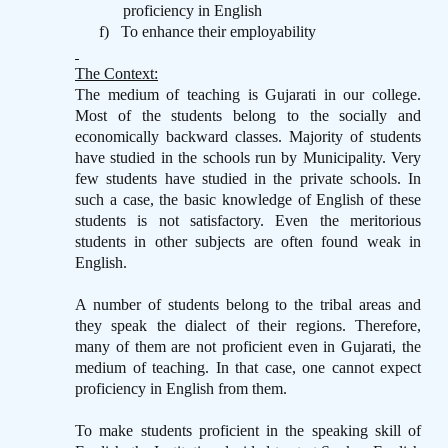
proficiency in English
f)
To enhance their employability
The Context:
The medium of teaching is Gujarati in our college.
Most of the students belong to the socially and
economically backward classes. Majority of students
have studied in the schools run by Municipality. Very
few students have studied in the private schools. In
such a case, the basic knowledge of English of these
students is not satisfactory. Even the meritorious
students in other subjects are often found weak in
English.
A number of students belong to the tribal areas and
they speak the dialect of their regions. Therefore,
many of them are not proficient even in Gujarati, the
medium of teaching. In that case, one cannot expect
proficiency in English from them.
To make students proficient in the speaking skill of