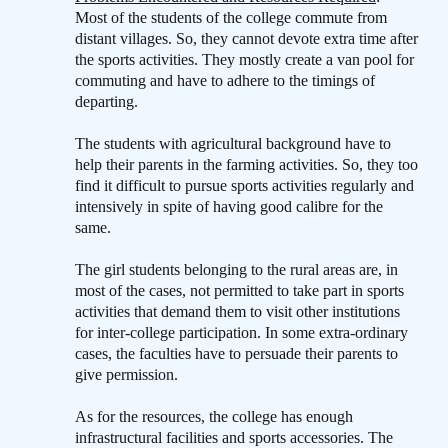
Most of the students of the college commute from
distant villages. So, they cannot devote extra time after
the sports activities. They mostly create a van pool for
commuting and have to adhere to the timings of
departing.
The students with agricultural background have to
help their parents in the farming activities. So, they too
find it difficult to pursue sports activities regularly and
intensively in spite of having good calibre for the
same.
The girl students belonging to the rural areas are, in
most of the cases, not permitted to take part in sports
activities that demand them to visit other institutions
for inter-college participation. In some extra-ordinary
cases, the faculties have to persuade their parents to
give permission.
As for the resources, the college has enough
infrastructural facilities and sports accessories. The