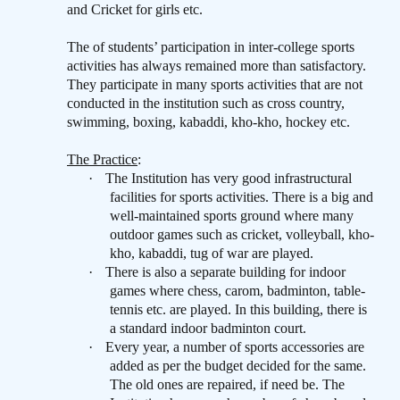
and Cricket for girls etc.
The of students’ participation in inter-college sports
activities has always remained more than satisfactory.
They participate in many sports activities that are not
conducted in the institution such as cross country,
swimming, boxing, kabaddi, kho-kho, hockey etc.
The Practice
:
·
The Institution has very good infrastructural
facilities for sports activities. There is a big and
well-maintained sports ground where many
outdoor games such as cricket, volleyball, kho-
kho, kabaddi, tug of war are played.
·
There is also a separate building for indoor
games where chess, carom, badminton, table-
tennis etc. are played. In this building, there is
a standard indoor badminton court.
·
Every year, a number of sports accessories are
added as per the budget decided for the same.
The old ones are repaired, if need be. The