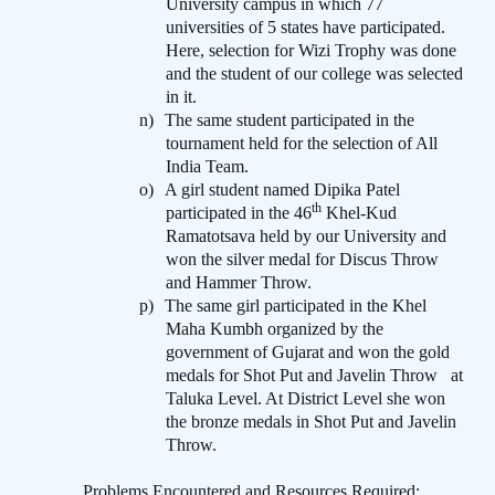
University campus in which 77
universities of 5 states have participated.
Here, selection for Wizi Trophy was done
and the student of our college was selected
in it.
n)
The same student participated in the
tournament held for the selection of All
India Team.
o)
A girl student named Dipika Patel
th
participated in the 46
Khel-Kud
Ramatotsava held by our University and
won the silver medal for Discus Throw
and Hammer Throw.
p)
The same girl participated in the Khel
Maha Kumbh organized by the
government of Gujarat and won the gold
medals for Shot Put and Javelin Throw
at
Taluka Level. At District Level she won
the bronze medals in Shot Put and Javelin
Throw.
Problems Encountered and Resources Required
: