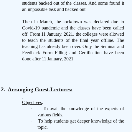
students backed out of the classes. And some found it
an impossible task and backed out.
Then in March, the lockdown was declared due to
Covid-19 pandemic and the classes have been called
off. From 11 January, 2021, the colleges were allowed
to teach the students of the final year offline. The
teaching has already been over. Only the Seminar and
Feedback Form Filling and Certification have been
done after 11 January, 2021.
2.
Arranging Guest-Lectures:
Objectives
:
·
To avail the knowledge of the experts of
various fields.
·
To help students get deeper knowledge of the
topic.