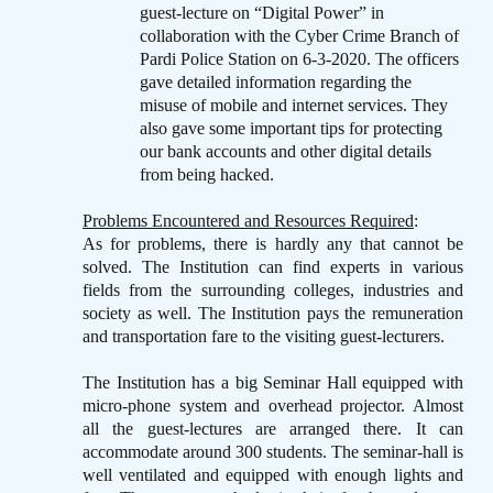
guest-lecture on “Digital Power” in
collaboration with the Cyber Crime Branch of
Pardi Police Station on 6-3-2020. The officers
gave detailed information regarding the
misuse of mobile and internet services. They
also gave some important tips for protecting
our bank accounts and other digital details
from being hacked.
Problems Encountered and Resources Required
:
As for problems, there is hardly any that cannot be
solved. The Institution can find experts in various
fields from the surrounding colleges, industries and
society as well. The Institution pays the remuneration
and transportation fare to the visiting guest-lecturers.
The Institution has a big Seminar Hall equipped with
micro-phone system and overhead projector. Almost
all the guest-lectures are arranged there. It can
accommodate around 300 students. The seminar-hall is
well ventilated and equipped with enough lights and