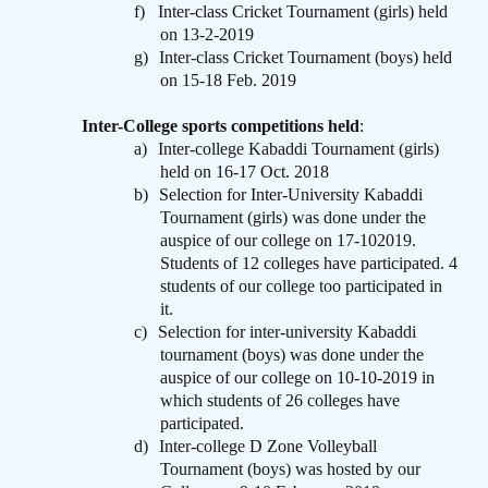
f)
Inter-class Cricket Tournament (girls) held
on 13-2-2019
g)
Inter-class Cricket Tournament (boys) held
on 15-18 Feb. 2019
Inter-College sports competitions held
:
a)
Inter-college Kabaddi Tournament (girls)
held on 16-17 Oct. 2018
b)
Selection for Inter-University Kabaddi
Tournament (girls) was done under the
auspice of our college on 17-102019.
Students of 12 colleges have participated. 4
students of our college too participated in
it.
c)
Selection for inter-university Kabaddi
tournament (boys) was done under the
auspice of our college on 10-10-2019 in
which students of 26 colleges have
participated.
d)
Inter-college D Zone Volleyball
Tournament (boys) was hosted by our