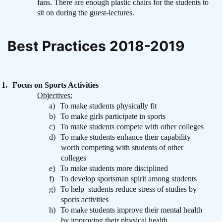
fans. There are enough plastic chairs for the students to
sit on during the guest-lectures.
Best Practices 2018-2019
1.
Focus on Sports Activities
Objectives:
a)
To make students physically fit
b)
To make girls participate in sports
c)
To make students compete with other colleges
d)
To make students enhance their capability
worth competing with students of other
colleges
e)
To make students more disciplined
f)
To develop sportsman spirit among students
g)
To help
students reduce stress of studies by
sports activities
h)
To make students improve their mental health
by improving their physical health