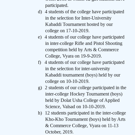
participated.
d)
4 students of the college have participated
in the selection for Inter-University
Kabaddi Tournament hosted by our
college on 17-10-2019.
e)
4 students of our college have participated
in inter-college Rifle and Pistol Shooting
competition held by Arts & Commerce
College, Vyara on 19-9-2019.
f)
4 students of our college have participated
in the selection for inter-university
Kabaddi tournament (boys) held by our
college on 10-10-2019.
g)
2 students of our college participated in the
inter-college Hockey Tournament (boys)
held by Dolat Usha College of Applied
Science, Valsad on 10-10-2019.
h)
12 students participated in the inter-college
Kho-Kho Tournament (boys) held by Arts
& Commerce College, Vyara on 11-13
October, 2019.