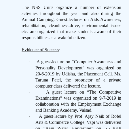
The NSS Units organize a number of extension
activities throughout the year and also during the
Annual Camping. Guest-lectures on Aids-Awareness,
rehabilitation, cleanliness-drive, environmental issues
etc. are organized that make students aware of their
responsibilities as a wakeful citizen.
Evidence of Success
:
·
A guest-lecture on “Computer Awareness and
Personality Development” was organized on
20-6-2019 by Udisha, the Placement Cell. Ms.
Taruna Patel, the proprietor of a private
computer class delivered the lecture.
·
A guest lecture on “The Competitive
Examinations” was organized on 9-7-2019 in
collaboration with the Employment Exchange
and Banking Academy, Valsad.
·
A guest-lecture by Prof. Ajay Naik of Rofel
Arts & Commerce College, Vapi was delivered
on “Rain Water Harvesting” on 5-7-2019