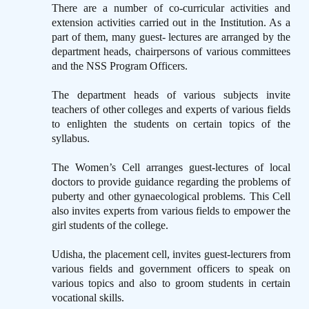
There are a number of co-curricular activities and
extension activities carried out in the Institution. As a
part of them, many guest- lectures are arranged by the
department heads, chairpersons of various committees
and the NSS Program Officers.
The department heads of various subjects invite
teachers of other colleges and experts of various fields
to enlighten the students on certain topics of the
syllabus.
The Women’s Cell arranges guest-lectures of local
doctors to provide guidance regarding the problems of
puberty and other gynaecological problems. This Cell
also invites experts from various fields to empower the
girl students of the college.
Udisha, the placement cell, invites guest-lecturers from
various fields and government officers to speak on
various topics and also to groom students in certain
vocational skills.