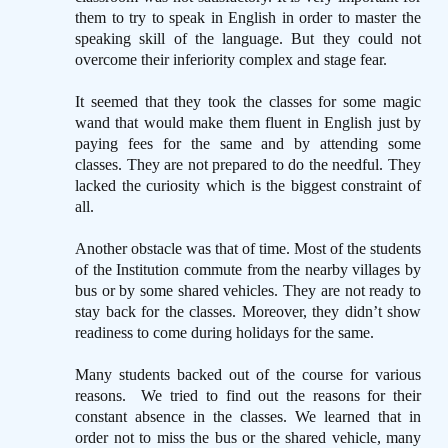
them to try to speak in English in order to master the
speaking skill of the language. But they could not
overcome their inferiority complex and stage fear.
It seemed that they took the classes for some magic
wand that would make them fluent in English just by
paying fees for the same and by attending some
classes. They are not prepared to do the needful. They
lacked the curiosity which is the biggest constraint of
all.
Another obstacle was that of time. Most of the students
of the Institution commute from the nearby villages by
bus or by some shared vehicles. They are not ready to
stay back for the classes. Moreover, they didn’t show
readiness to come during holidays for the same.
Many students backed out of the course for various
reasons.
We tried to find out the reasons for their
constant absence in the classes. We learned that in
order not to miss the bus or the shared vehicle, many