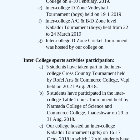
College on 9-10 February, 2019.
e)
Inter-college D Zone Volleyball
Tournament (boys) held on 19-1-2019
f)
Inter-college A/C & B/D Zone level
Kabaddi Tournament (boys) held from 22
to 24 March 2019
g)
Inter-college D Zone Cricket Tournament
was hosted by our college on
Inter-College sports activities participation:
a)
5 students have taken part in the inter-
college Cross Country Tournament held
by Rofel Arts & Commerce College, Vapi
held on 20-21 Aug. 2018.
b)
5 students have participated in the inter-
college Table Tennis Tournament held by
Narmada College of Science and
Commerce College, Jhadeshwar on 29 to
31 Aug. 2018.
c)
Our college hosted an inter-college
Kabaddi Tournament (girls) on 16-17
Octo. 2018 in which 12 girl students have