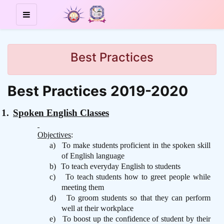
Best Practices
Best Practices 2019-2020
1.
Spoken English Classes
Objectives
:
a)
To make students proficient in the spoken skill
of English language
b)
To teach everyday English to students
c)
To teach students how to greet people while
meeting them
d)
To groom students so that they can perform
well at their workplace
e)
To boost up the confidence of student by their