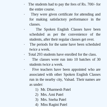
·
The students had to pay the fees of Rs. 700/- for
the entire course.
·
They were given certificate for attending and
for making satisfactory performance in the
classes.
·
The Spoken English Classes have been
scheduled as per the convenience of the
students, after their regular classes get over.
·
The periods for the same have been scheduled
twice a week.
·
Total 293 students have enrolled for the class.
·
The classes were run into 10 batches of 30
students twice a week.
·
Five teachers have been appointed who are
associated with other Spoken English Classes
run in the nearby city, Valsad. Their names are
as under:
1)
Mr. Dharmesh Patel
2)
Mrs. Ami Patel
3)
Mrs. Sneha Patel
4)
Miss Ragini Patel