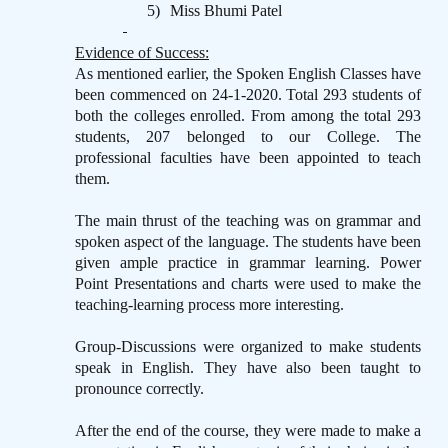
5)
Miss Bhumi Patel
Evidence of Success:
As mentioned earlier, the Spoken English Classes have
been commenced on 24-1-2020. Total 293 students of
both the colleges enrolled. From among the total 293
students, 207 belonged to our College. The
professional faculties have been appointed to teach
them.
The main thrust of the teaching was on grammar and
spoken aspect of the language. The students have been
given ample practice in grammar learning. Power
Point Presentations and charts were used to make the
teaching-learning process more interesting.
Group-Discussions were organized to make students
speak in English. They have also been taught to
pronounce correctly.
After the end of the course, they were made to make a