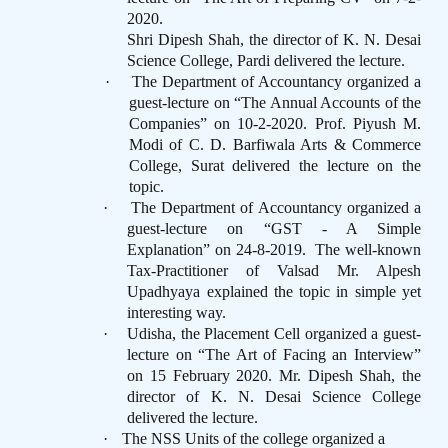
2020.
Shri Dipesh Shah, the director of K. N. Desai
Science College, Pardi delivered the lecture.
·
The Department of Accountancy organized a
guest-lecture on “The Annual Accounts of the
Companies” on 10-2-2020. Prof. Piyush M.
Modi of C. D. Barfiwala Arts & Commerce
College, Surat delivered the lecture on the
topic.
·
The Department of Accountancy organized a
guest-lecture on “GST - A Simple
Explanation” on 24-8-2019.
The well-known
Tax-Practitioner of Valsad Mr. Alpesh
Upadhyaya explained the topic in simple yet
interesting way.
·
Udisha, the Placement Cell organized a guest-
lecture on “The Art of Facing an Interview”
on 15 February 2020. Mr. Dipesh Shah, the
director of K. N. Desai Science College
delivered the lecture.
·
The NSS Units of the college organized a