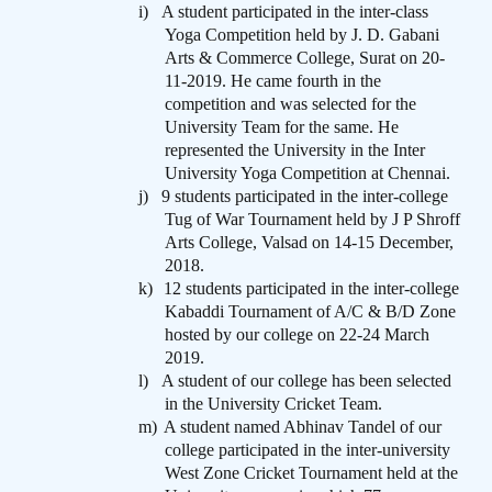
i)
A student participated in the inter-class
Yoga Competition held by J. D. Gabani
Arts & Commerce College, Surat on 20-
11-2019. He came fourth in the
competition and was selected for the
University Team for the same. He
represented the University in the Inter
University Yoga Competition at Chennai.
j)
9 students participated in the inter-college
Tug of War Tournament held by J P Shroff
Arts College, Valsad on 14-15 December,
2018.
k)
12 students participated in the inter-college
Kabaddi Tournament of A/C & B/D Zone
hosted by our college on 22-24 March
2019.
l)
A student of our college has been selected
in the University Cricket Team.
m)
A student named Abhinav Tandel of our
college participated in the inter-university
West Zone Cricket Tournament held at the