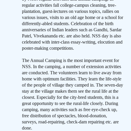
regular activities fall college-campus cleaning, tree-
plantation, guest-lectures on various topics, rallies on
various issues, visits to an old age home or a school for
differently-abled students. Celebration of the birth
anniversaries of Indian leaders such as Gandhi, Sardar
Patel, Vivekananda etc. are also held. NSS day is also
celebrated with inter-class essay-writing, elocution and
poster-making competitions.
The Annual Camping is the most important event for
NSS. In the camping, a number of extension activities
are conducted. The volunteers learn to live away from
home with optimum facilities. They learn the life-style
of the people of village they camped in. The seven-day
stay at the village makes them see the rural life at the
closest. Especially for the city-bred students, this is a
great opportunity to see the rural-life closely. During
camping, many activities such as free eye-check up,
free distribution of spectacles, blood-donation,
surveys, road-repairing, check-dam repairing etc. are
done.