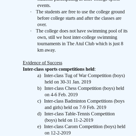
events.
·
The students are free to use the college ground
before college starts and after the classes are
over.
·
The college does not have swimming pool of its
own, still we host inter-college swimming
tournaments in The Atul Club which is just 8
km away.
Evidence of Success
Inter-class sports competitions held
:
a)
Inter-class Tug of War Competition (boys)
held on 30-31 Jan. 2019
b)
Inter-class Chess Competition (boys) held
on 4-6 Feb. 2019
c)
Inter-class Badminton Competitions (boys
and girls) held on 7-9 Feb. 2019
d)
Inter-class Table-Tennis Competition
(boys) held on 11-2-2019
e)
Inter-class Carom Competition (boys) held
on 12-2-2019